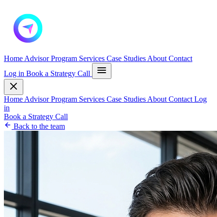
Home
Advisor Program
Services
Case Studies
About
Contact
Log in
Book a Strategy Call
Home
Advisor Program
Services
Case Studies
About
Contact
Log
in
Book a Strategy Call
Back to the team