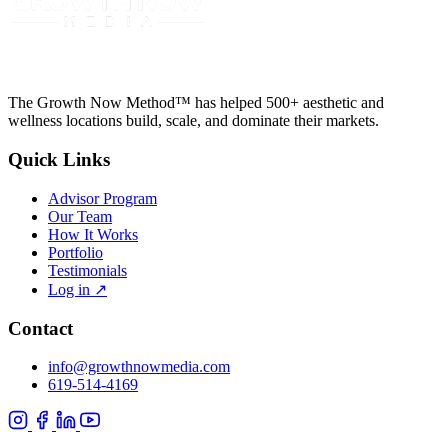
The Growth Now Method™ has helped 500+ aesthetic and
wellness locations build, scale, and dominate their markets.
Quick Links
Advisor Program
Our Team
How It Works
Portfolio
Testimonials
Log in
↗
Contact
info@growthnowmedia.com
619-514-4169