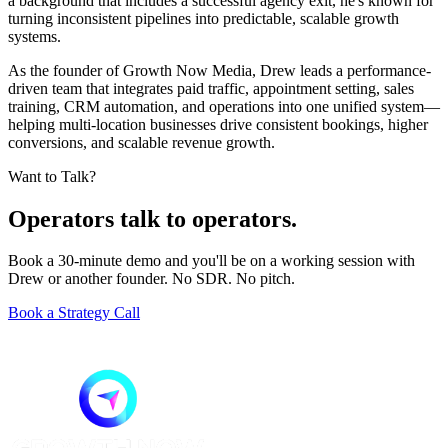
a background that includes a successful agency exit, he's known for
turning inconsistent pipelines into predictable, scalable growth
systems.
As the founder of Growth Now Media, Drew leads a performance-
driven team that integrates paid traffic, appointment setting, sales
training, CRM automation, and operations into one unified system—
helping multi-location businesses drive consistent bookings, higher
conversions, and scalable revenue growth.
Want to Talk?
Operators talk to operators.
Book a 30-minute demo and you'll be on a working session with
Drew or another founder. No SDR. No pitch.
Book a Strategy Call