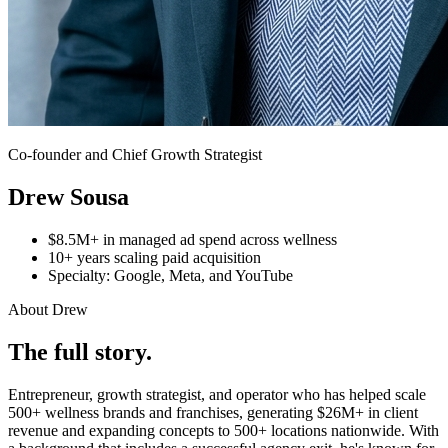
Co-founder and Chief Growth Strategist
Drew Sousa
$8.5M+ in managed ad spend across wellness
10+ years scaling paid acquisition
Specialty: Google, Meta, and YouTube
About Drew
The full story.
Entrepreneur, growth strategist, and operator who has helped scale
500+ wellness brands and franchises, generating $26M+ in client
revenue and expanding concepts to 500+ locations nationwide. With