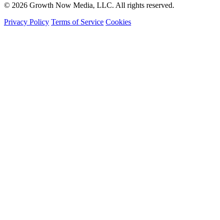
© 2026 Growth Now Media, LLC. All rights reserved.
Privacy Policy
Terms of Service
Cookies